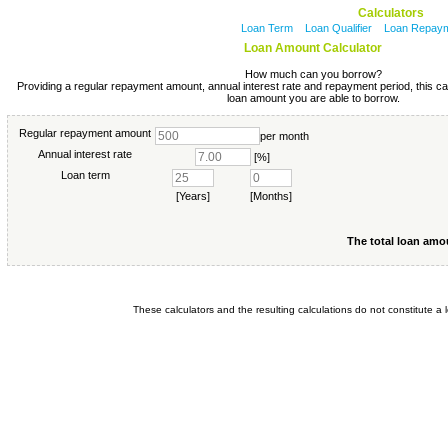
Calculators
Loan Term
Loan Qualifier
Loan Repay
Loan Amount Calculator
How much can you borrow?
Providing a regular repayment amount, annual interest rate and repayment period, this ca
loan amount you are able to borrow.
Regular repayment amount
per month
Annual interest rate
[%]
Loan term
[Years]
[Months]
The total loan amo
These calculators and the resulting calculations do not constitute a l