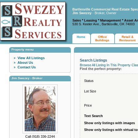
Bartlesville Commercial Real Estate Spec
Jim Swezey
- Broker, Owner
Sales * Leasing * Management * Asset A
530 S. Keeler Ave., Bartlesville, OK 74003
Home
Office
Retail &
Buildings
Restaurant
Property menu
View All Listings
Search Listings
About Us
Browse All Listing In This Property Cla
Contact Us
Find the perfect property:
Jim Swezey - Broker
Status
Lot Size
Price
Text Search
Show only listings with images
Show only listings with virtual t
Call (918) 336-2244