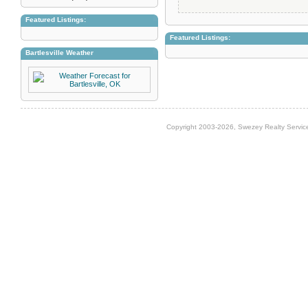
Featured Listings:
Featured Listings:
Bartlesville Weather
Copyright 2003-2026, Swezey Realty Service