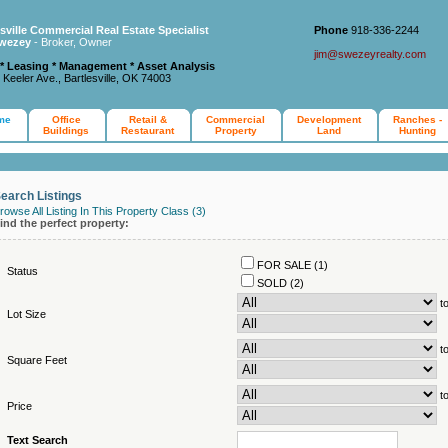
esville Commercial Real Estate Specialist
Phone
918-336-2244
wezey
- Broker, Owner
jim@swezeyrealty.com
 * Leasing * Management * Asset Analysis
 Keeler Ave., Bartlesville, OK 74003
me
Office
Retail &
Commercial
Development
Ranches -
Buildings
Restaurant
Property
Land
Hunting
earch Listings
rowse All Listing In This Property Class (3)
ind the perfect property:
FOR SALE (1)
Status
SOLD (2)
t
Lot Size
t
Square Feet
t
Price
Text Search