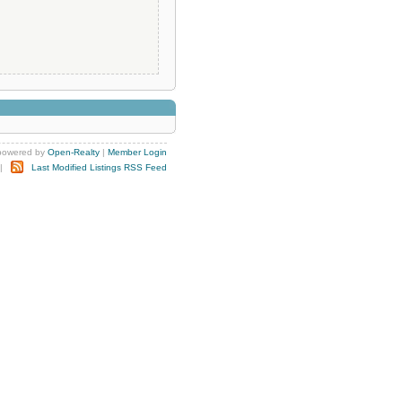
powered by
Open-Realty
|
Member Login
|
Last Modified Listings RSS Feed