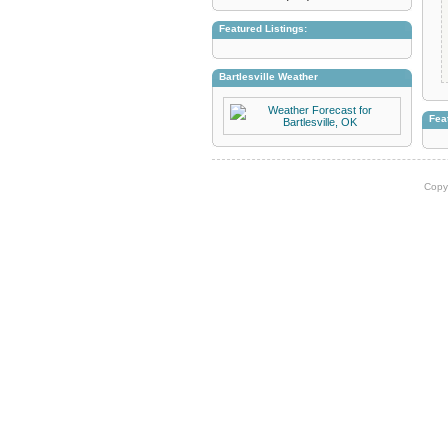
Featured Listings:
Bartlesville Weather
Fea
Copy