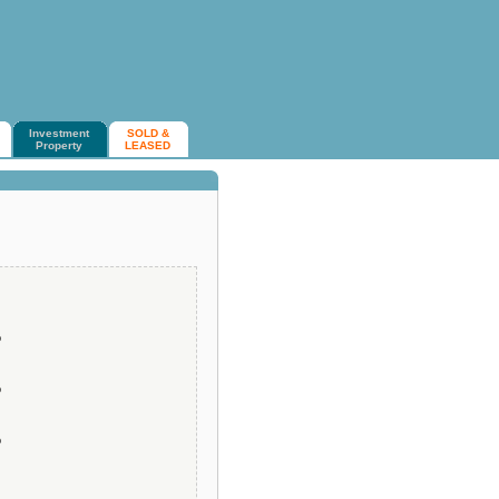
Investment
SOLD &
Property
LEASED
o
o
o