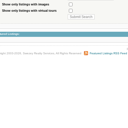
Show only listings with images
Show only listings with virtual tours
tured Listings:
right 2003-2026, Swezey Realty Services, All Rights Reserved
Featured Listings RSS Feed