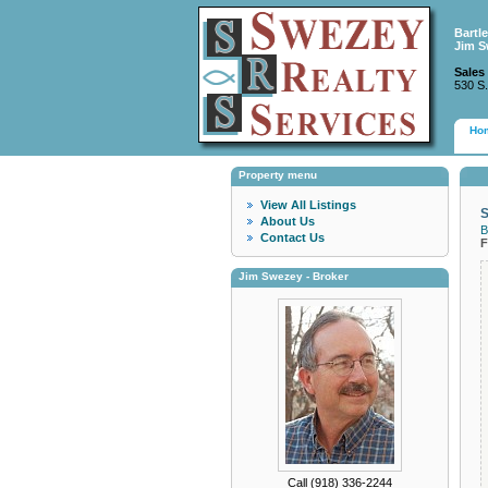
Bartl
Jim S
Sales
530 S.
Ho
Property menu
View All Listings
S
About Us
B
Contact Us
F
Jim Swezey - Broker
Call (918) 336-2244