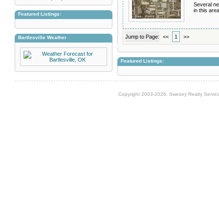
Several ne
in this area
Featured Listings:
Jump to Page:
<<
1
>>
Bartlesville Weather
Featured Listings:
Copyright 2003-2026, Swezey Realty Service