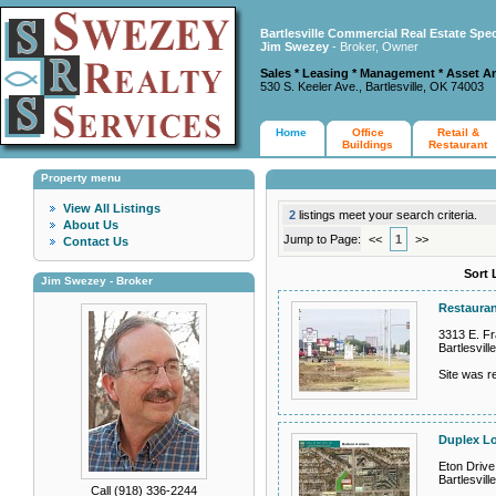
Bartlesville Commercial Real Estate Spec
Jim Swezey
- Broker, Owner
Sales * Leasing * Management * Asset A
530 S. Keeler Ave., Bartlesville, OK 74003
Home
Office
Retail &
Buildings
Restaurant
Property menu
View All Listings
2
listings meet your search criteria.
About Us
Jump to Page:
<<
1
>>
Contact Us
Sort 
Jim Swezey - Broker
Restauran
3313 E. Fra
Bartlesvil
Site was re
Duplex L
Eton Drive
Bartlesvil
Call (918) 336-2244