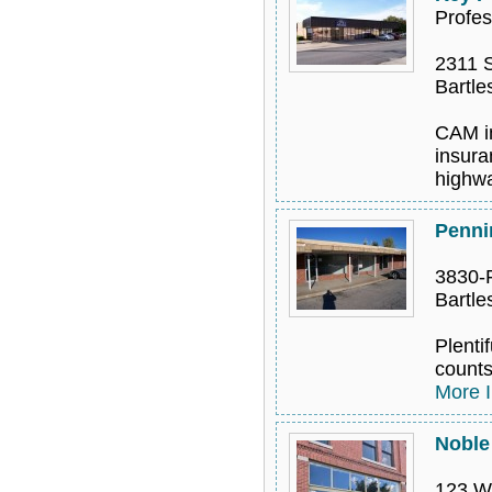
Profes
2311 S
Bartle
CAM in
insura
highwa
Pennin
3830-F
Bartle
Plentif
counts
More I
Noble 
123 W.