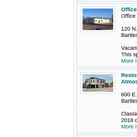
Offic
Offic
120 N.
Bartle
Vacant
This s
More I
Resto
Atmos
600 E.
Bartle
Classi
2018 o
More I