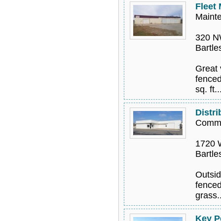
Fleet
Mainte
320 N
Bartle
Great 
fenced
sq. ft..
Distri
Comme
1720 W
Bartle
Outsid
fenced
grass.
Key P