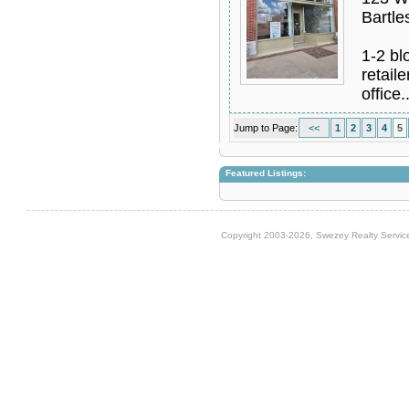
Bartle
1-2 bl
retail
office.
Jump to Page:
<<
1
2
3
4
5
Featured Listings:
Copyright 2003-2026, Swezey Realty Service