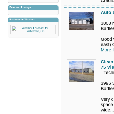
Credit
Featured Listings:
Auto 
Bartlesville Weather
3808 
Bartle
Good v
east) 
More I
Clean
75 Vis
- Tech
3996 
Bartle
Very c
space 
wide..