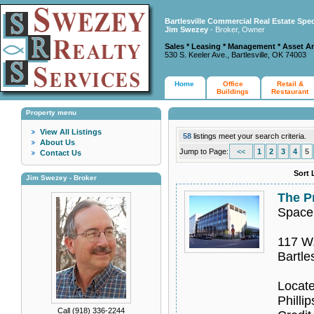
Bartlesville Commercial Real Estate Spec
Jim Swezey
- Broker, Owner
Sales * Leasing * Management * Asset A
530 S. Keeler Ave., Bartlesville, OK 74003
Home
Office
Retail &
Buildings
Restaurant
Property menu
View All Listings
58
listings meet your search criteria.
About Us
Jump to Page:
<<
1
2
3
4
5
Contact Us
Sort 
Jim Swezey - Broker
The P
Space
117 W.
Bartle
Locate
Philli
Call (918) 336-2244