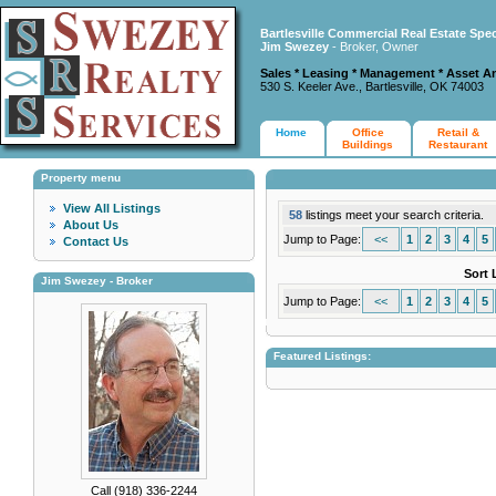
Bartlesville Commercial Real Estate Spec
Jim Swezey
- Broker, Owner
Sales * Leasing * Management * Asset A
530 S. Keeler Ave., Bartlesville, OK 74003
Home
Office
Retail &
Buildings
Restaurant
Property menu
View All Listings
58
listings meet your search criteria.
About Us
Jump to Page:
<<
1
2
3
4
5
Contact Us
Sort 
Jim Swezey - Broker
Jump to Page:
<<
1
2
3
4
5
Featured Listings:
Call (918) 336-2244