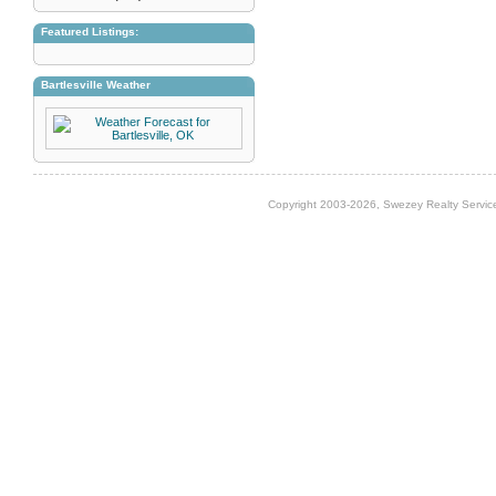
Featured Listings:
Bartlesville Weather
Copyright 2003-2026, Swezey Realty Service