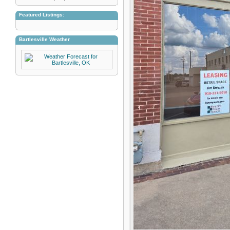
Featured Listings:
Bartlesville Weather