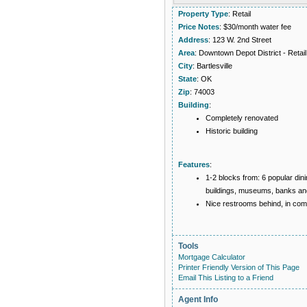
Property Type
: Retail
Price Notes
: $30/month water fee
Address
: 123 W. 2nd Street
Area
: Downtown Depot District - Retail
City
: Bartlesville
State
: OK
Zip
: 74003
Building
:
Completely renovated
Historic building
Features
:
1-2 blocks from: 6 popular dinin
buildings, museums, banks and
Nice restrooms behind, in co
Tools
Mortgage Calculator
Printer Friendly Version of This Page
Email This Listing to a Friend
Agent Info