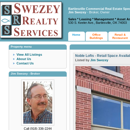
Bartlesville Commercial Real Estate Spec
Jim Swezey
- Broker, Owner
Sales * Leasing * Management * Asset A
530 S. Keeler Ave., Bartlesville, OK 74003
Home
Office
Retail &
Buildings
Restaurant
Property menu
View All Listings
Noble Lofts - Retail Space Availa
About Us
Listed by
Jim Swezey
Contact Us
Jim Swezey - Broker
Call (918) 336-2244