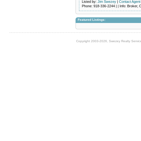
Listed by:
Jim Swezey
|
Contact Agent
Phone
: 918-336-2244 | |
Info
: Broker,
Featured Listings:
Copyright 2003-2026, Swezey Realty Service