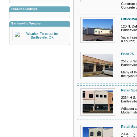
Concrete p
Concrete p
Featured Listings:
Office-Wa
Bartlesville Weather
120 N. DeB
Bartlesvil
Vacant spa
a church;.
Price 75 -
2517 S. Wa
Bartlesvil
Many of th
the pylon s
Retail Sp
2334-H S. 
Bartlesvil
Adjacent t
Modern sto
Retail Spa
2334-F S. 