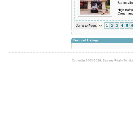
Bartlesvil
High traff
Cream and
Jump to Page:
<<
1
2
3
4
5
6
Featured Listings:
Copyright 2003-2026, Swezey Realty Service