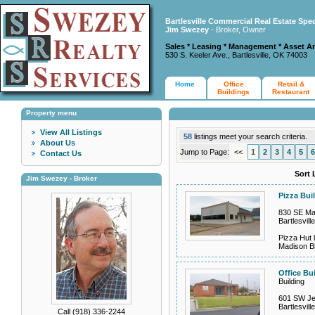
Bartlesville Commercial Real Estate Spec
Jim Swezey
- Broker, Owner
Sales * Leasing * Management * Asset A
530 S. Keeler Ave., Bartlesville, OK 74003
Home
Office
Retail &
Buildings
Restaurant
Property menu
View All Listings
58
listings meet your search criteria.
About Us
Jump to Page:
<<
1
2
3
4
5
6
Contact Us
Sort 
Jim Swezey - Broker
Pizza Bui
830 SE Ma
Bartlesvil
Pizza Hut l
Madison B
Office Bu
Building
601 SW Je
Bartlesvil
Call (918) 336-2244