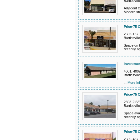
Bartlesvil
Adjacent t
Modern sto
Price-75 C
2503-1 SE
Bartlesvil
Space on th
recently o
Investmen
4001, 4009
Bartlesvil
...
More In
Price-75 C
2503-2 SE
Bartlesvil
Space avail
recently o
Price-75 C
2505-A SE